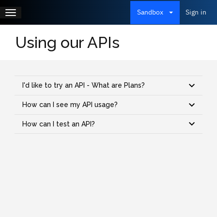
Skip
to
Toggle
Sign in
Sandbox
Main
main
Log 
navigation
content
menu
Using our APIs
I'd like to try an API - What are Plans?
How can I see my API usage?
How can I test an API?